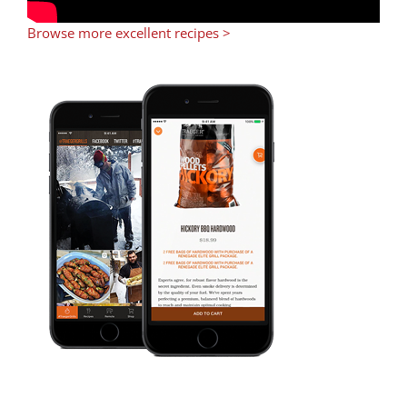
Browse more excellent recipes >