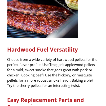
Hardwood Fuel Versatility
Choose from a wide variety of hardwood pellets for the
perfect flavor profile. Use Traeger’s applewood pellets
for a mild, sweet smoke that goes great with pork or
chicken. Cooking beef? Use the hickory, or mesquite
pellets for a more robust smoke flavor. Baking a pie?
Try the cherry pellets for an interesting twist.
Easy Replacement Parts and