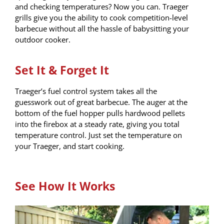
and checking temperatures? Now you can. Traeger
grills give you the ability to cook competition-level
barbecue without all the hassle of babysitting your
outdoor cooker.
Set It & Forget It
Traeger’s fuel control system takes all the
guesswork out of great barbecue. The auger at the
bottom of the fuel hopper pulls hardwood pellets
into the firebox at a steady rate, giving you total
temperature control. Just set the temperature on
your Traeger, and start cooking.
See How It Works