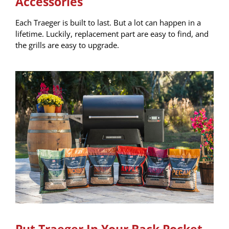
Accessories
Each Traeger is built to last. But a lot can happen in a
lifetime. Luckily, replacement part are easy to find, and
the grills are easy to upgrade.
Put Traeger In Your Back Pocket