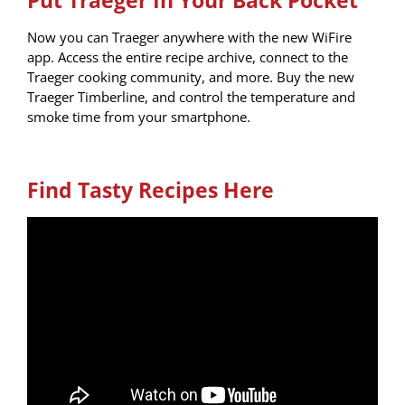
Now you can Traeger anywhere with the new WiFire
app. Access the entire recipe archive, connect to the
Traeger cooking community, and more.
Buy the new
Traeger Timberline, and control the temperature and
smoke time from your smartphone.
Find Tasty Recipes Here