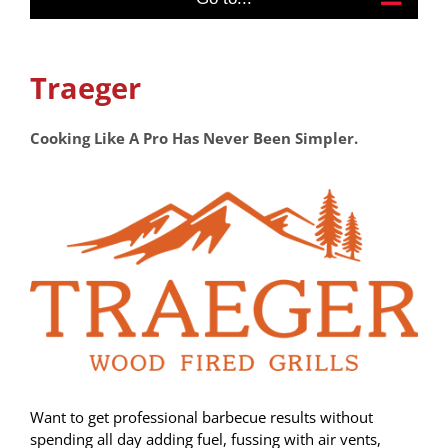
Traeger
Cooking Like A Pro Has Never Been Simpler.
Want to get professional barbecue results without
spending all day adding fuel, fussing with air vents,