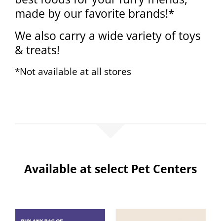
made by our favorite brands!*
We also carry a wide variety of toys
& treats!
*Not available at all stores
Available at select Pet Centers