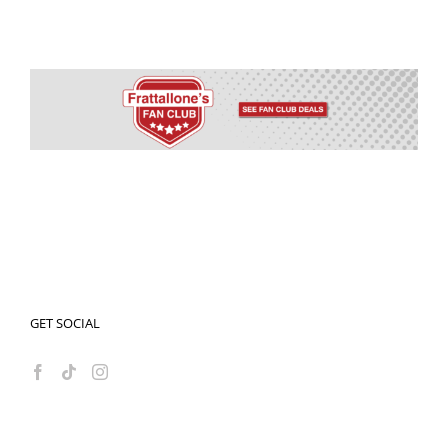
GET SOCIAL