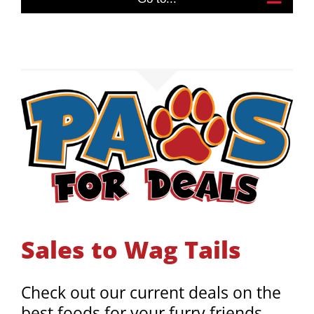
Sales to Wag Tails
Check out our current deals on the
best foods for your furry friends,