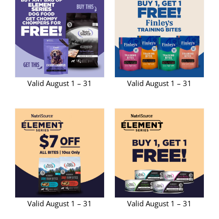
Valid August 1 – 31
Valid August 1 – 31
Valid August 1 – 31
Valid August 1 – 31