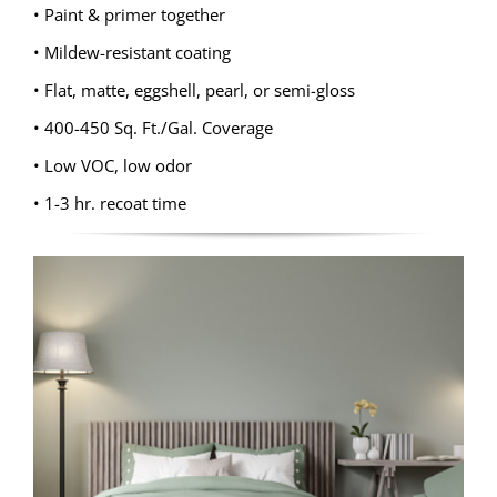
• Paint & primer together
• Mildew-resistant coating
• Flat, matte, eggshell, pearl, or semi-gloss
• 400-450 Sq. Ft./Gal. Coverage
• Low VOC, low odor
• 1-3 hr. recoat time