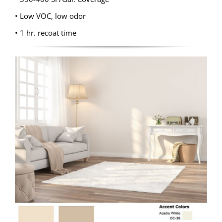
• Low VOC, low odor
• 1 hr. recoat time