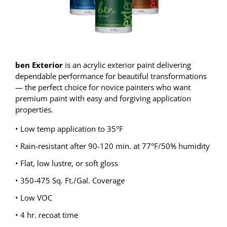
ben Exterior
is an acrylic exterior paint delivering
dependable performance for beautiful transformations
— the perfect choice for novice painters who want
premium paint with easy and forgiving application
properties.
• Low temp application to 35°F
• Rain-resistant after 90-120 min. at 77°F/50% humidity
• Flat, low lustre, or soft gloss
• 350-475 Sq. Ft./Gal. Coverage
• Low VOC
• 4 hr. recoat time