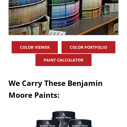
COLOR VIEWER
COLOR PORTFOLIO
PAINT CALCULATOR
We Carry These Benjamin
Moore Paints: