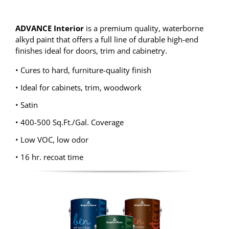
ADVANCE Interior
is a premium quality, waterborne
alkyd paint that offers a full line of durable high-end
finishes ideal for doors, trim and cabinetry.
• Cures to hard, furniture-quality finish
• Ideal for cabinets, trim, woodwork
• Satin
• 400-500 Sq.Ft./Gal. Coverage
• Low VOC, low odor
• 16 hr. recoat time