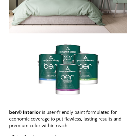
ben® Interior
is user-friendly paint formulated for
economic coverage to put flawless, lasting results and
premium color within reach.