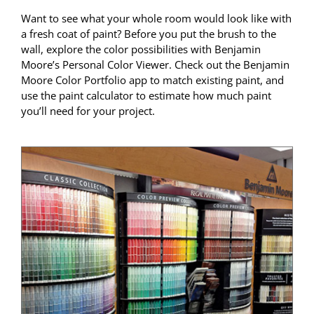
Want to see what your whole room would look like with
a fresh coat of paint? Before you put the brush to the
wall, explore the color possibilities with Benjamin
Moore’s Personal Color Viewer. Check out the Benjamin
Moore Color Portfolio app to match existing paint, and
use the paint calculator to estimate how much paint
you’ll need for your project.