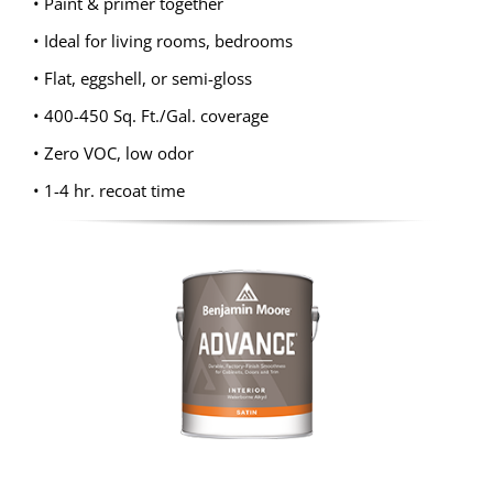
• Paint & primer together
• Ideal for living rooms, bedrooms
• Flat, eggshell, or semi-gloss
• 400-450 Sq. Ft./Gal. coverage
• Zero VOC, low odor
• 1-4 hr. recoat time