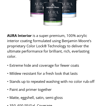
AURA Interior
is a super-premium, 100% acrylic
interior coating formulated using Benjamin Moore’s
proprietary Color Lock® Technology to deliver the
ultimate performance for brilliant, rich, everlasting
color.
• Extreme hide and coverage for fewer coats
• Mildew resistant for a fresh look that lasts
• Stands up to repeated washing with no color rub-off
• Paint and primer together
• Matte, eggshell, satin, semi-gloss
• 350-400 SF/Gal. Coverage