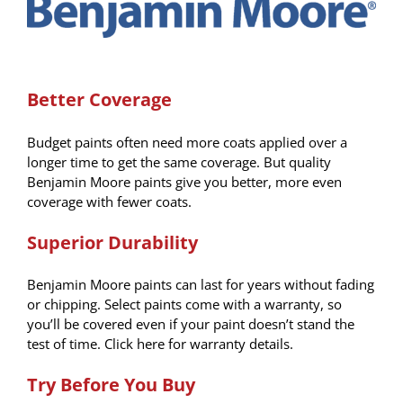
Better Coverage
Budget paints often need more coats applied over a
longer time to get the same coverage. But quality
Benjamin Moore paints give you better, more even
coverage with fewer coats.
Superior Durability
Benjamin Moore paints can last for years without fading
or chipping. Select paints come with a warranty, so
you’ll be covered even if your paint doesn’t stand the
test of time. Click here for warranty details.
Try Before You Buy