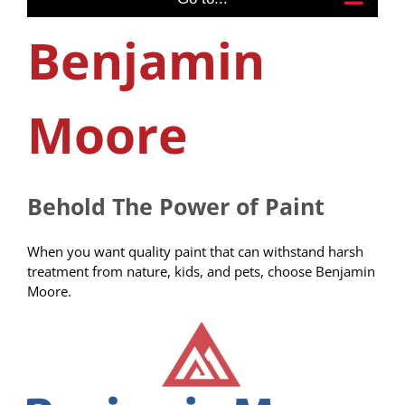
Benjamin
Moore
Behold The Power of Paint
When you want quality paint that can withstand harsh
treatment from nature, kids, and pets, choose Benjamin
Moore.