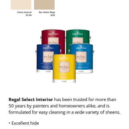
Regal Select Interior
has been trusted for more than
50 years by painters and homeowners alike, and is
formulated for easy cleaning in a wide variety of sheens.
• Excellent hide