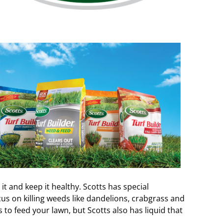
it and keep it healthy. Scotts has special
cus on killing weeds like dandelions, crabgrass and
to feed your lawn, but Scotts also has liquid that