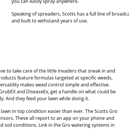
you can easily spray anywhere.
Speaking of spreaders, Scotts has a full line of broad
and built to withstand years of use.
e to take care of the little invaders that sneak in and
roducts feature formulas targeted at specific weeds,
rsatility makes weed control simple and effective.
, GrubEX and DiseaseEx, get a handle on what could be
y. And they feed your lawn while doing it.
lawn in top condition easier than ever. The Scotts Gro
ensors. These all report to an app on your phone and
 soil conditions. Link in the Gro watering systems in