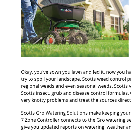
Okay, you’ve sown you lawn and fed it, now you hav
try to spoil your landscape. Scotts weed control p
regional weeds and even seasonal weeds. Scotts ve
Scotts insect, grub and disease control formulas
very knotty problems and treat the sources directl
Scotts Gro Watering Solutions make keeping your 
7 Zone Controller connects to the Gro watering s
give you updated reports on watering, weather and