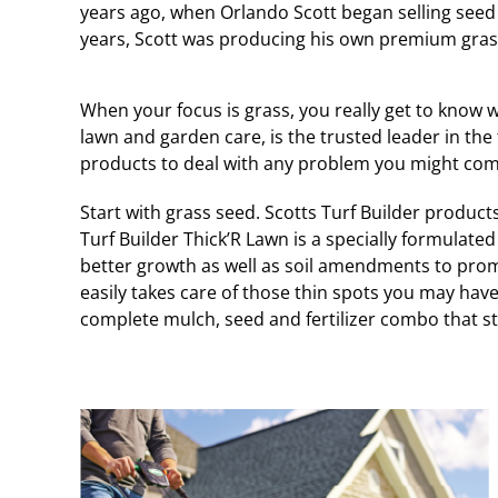
years ago, when Orlando Scott began selling seed o
years, Scott was producing his own premium grass
When your focus is grass, you really get to know w
lawn and garden care, is the trusted leader in the 
products to deal with any problem you might com
Start with grass seed. Scotts Turf Builder product
Turf Builder Thick’R Lawn is a specially formulated 3
better growth as well as soil amendments to prom
easily takes care of those thin spots you may have
complete mulch, seed and fertilizer combo that star