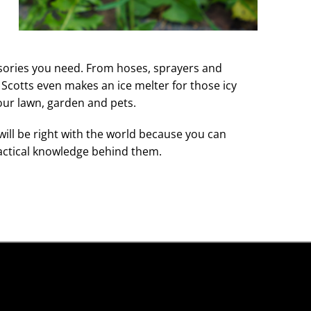
ssories you need. From hoses, sprayers and
 Scotts even makes an ice melter for those icy
our lawn, garden and pets.
will be right with the world because you can
actical knowledge behind them.