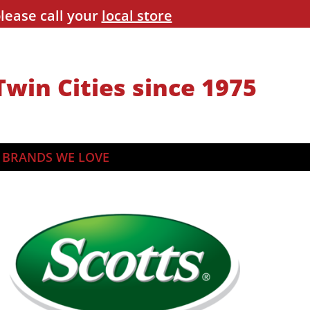
lease call your
local store
Twin Cities since 1975
BRANDS WE LOVE