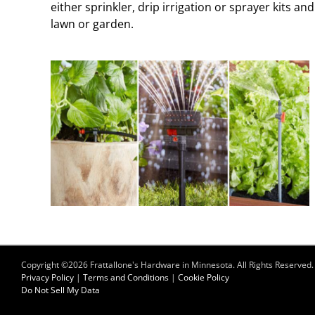
either sprinkler, drip irrigation or sprayer kits a
lawn or garden.
Copyright ©
2026 Frattallone's Hardware in Minnesota. All Rights Reserved.
Privacy Policy
|
Terms and Conditions
|
Cookie Policy
Do Not Sell My Data