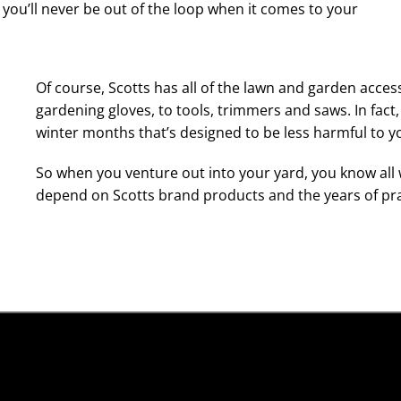
nd you’ll never be out of the loop when it comes to your
Of course, Scotts has all of the lawn and garden acce
gardening gloves, to tools, trimmers and saws. In fact,
winter months that’s designed to be less harmful to y
So when you venture out into your yard, you know all 
depend on Scotts brand products and the years of pr