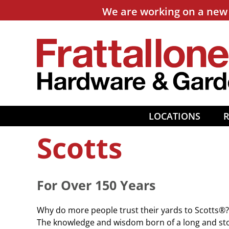
Skip
We are working on a new 
to
content
LOCATIONS
Scotts
For Over 150 Years
Why do more people trust their yards to Scotts®? 
The knowledge and wisdom born of a long and stori