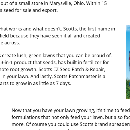
ut of a small store in Marysville, Ohio. Within 15
 seed for sale and export.
hat works and what doesn’t. Scotts, the first name in
field because they have seen it all and created
e across.
s create lush, green lawns that you can be proud of.
-in-1 product that seeds, has built in fertilizer for
ote root growth. Scotts EZ Seed Patch & Repair,
 in your lawn. And lastly, Scotts Patchmaster is a
ts to grow in as little as 7 days.
Now that you have your lawn growing, it’s time to feed 
formulations that not only feed your lawn, but also fo
more. Of course you could use Scotts brand spreaders 