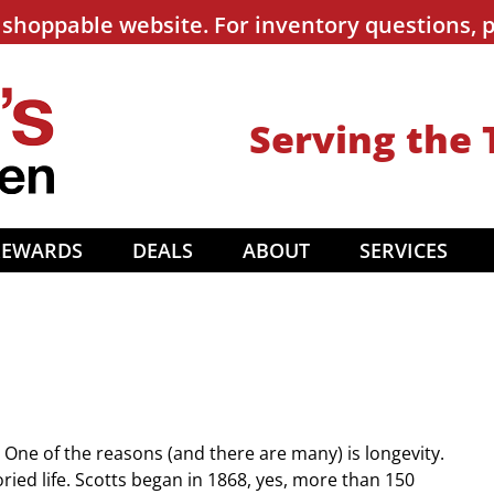
shoppable website. For inventory questions, p
Serving the 
REWARDS
DEALS
ABOUT
SERVICES
One of the reasons (and there are many) is longevity.
ed life. Scotts began in 1868, yes, more than 150