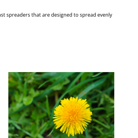
cast spreaders that are designed to spread evenly