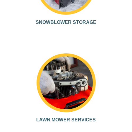
SNOWBLOWER STORAGE
LAWN MOWER SERVICES