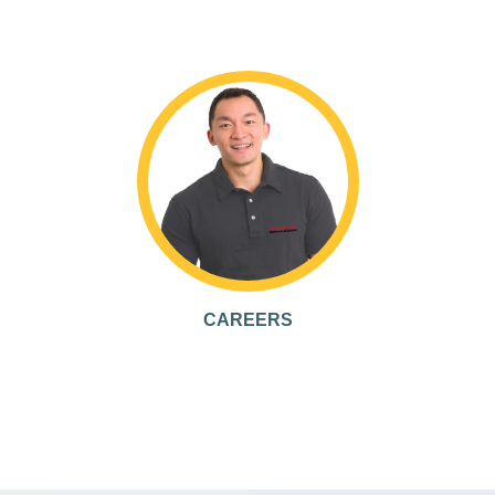
CAREERS