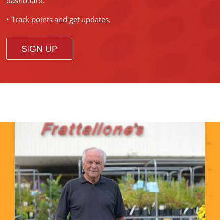
dashboard.
• Track points and get updates.
SIGN UP