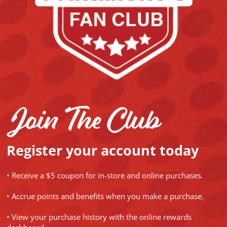
Register your account today
• Receive a $5 coupon for in-store and online purchases.
• Accrue points and benefits when you make a purchase.
• View your purchase history with the online rewards