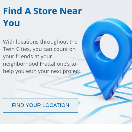
F
ind A Store Near
You
With locations throughout the
Twin Cities, you can count on
your friends at your
neighborhood Frattallone’s to
help you with your next project.
FIND YOUR LOCATION