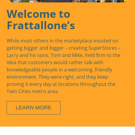
Welcome to
Frattallone’s
While most others in the marketplace insisted on
getting bigger and bigger – creating SuperStores –
Larry and his sons, Tom and Mike, held firm to the
idea that customers would rather talk with
knowledgeable people in a welcoming, friendly
environment. They were right, and they keep
proving it every day at locations throughout the
Twin Cities metro area.
LEARN MORE