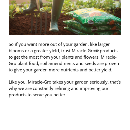
So if you want more out of your garden, like larger
blooms or a greater yield, trust Miracle-Gro® products
to get the most from your plants and flowers. Miracle-
Gro plant food, soil amendments and seeds are proven
to give your garden more nutrients and better yield.
Like you, Miracle-Gro takes your garden seriously, that’s
why we are constantly refining and improving our
products to serve you better.