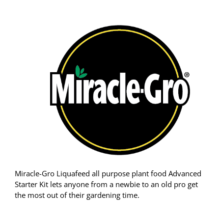
Miracle-Gro Liquafeed all purpose plant food Advanced
Starter Kit lets anyone from a newbie to an old pro get
the most out of their gardening time.