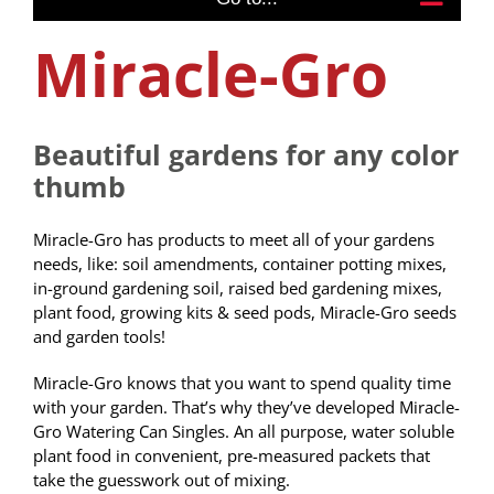
Miracle-Gro
Beautiful gardens for any color
thumb
Miracle-Gro has products to meet all of your gardens
needs, like: soil amendments, container potting mixes,
in-ground gardening soil, raised bed gardening mixes,
plant food, growing kits & seed pods, Miracle-Gro seeds
and garden tools!
Miracle-Gro knows that you want to spend quality time
with your garden. That’s why they’ve developed Miracle-
Gro Watering Can Singles. An all purpose, water soluble
plant food in convenient, pre-measured packets that
take the guesswork out of mixing.