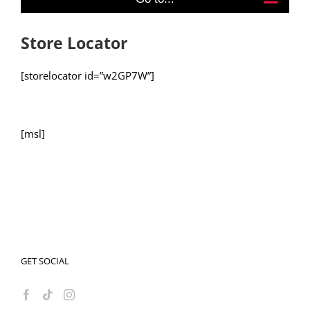
Store Locator
[storelocator id=”w2GP7W”]
[msl]
GET SOCIAL