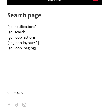
Search page
[gd_notifications]
[gd_search]
[gd_loop_actions]
[gd_loop layout=2]
[gd_loop_paging]
GET SOCIAL