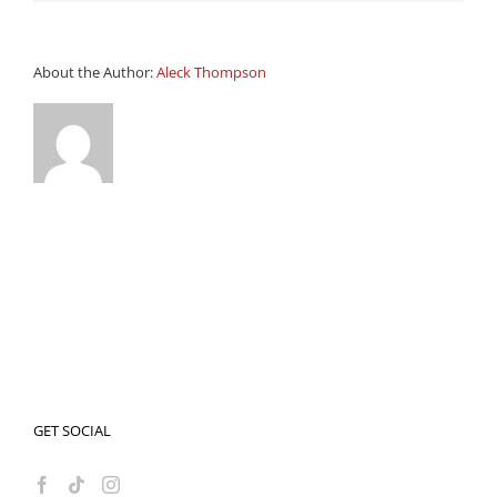
About the Author:
Aleck Thompson
GET SOCIAL