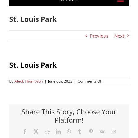
St. Louis Park
Previous
Next
St. Louis Park
on
By
Aleck Thompson
|
June 6th, 2023
|
Comments Off
St.
Louis
Park
Share This Story, Choose Your
Platform!
Facebook
X
Reddit
LinkedIn
WhatsApp
Tumblr
Pinterest
Vk
Email