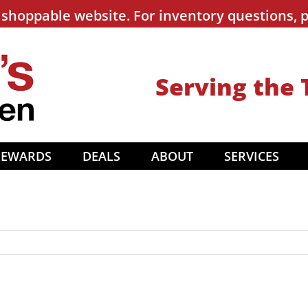
shoppable website. For inventory questions, p
Serving the 
REWARDS
DEALS
ABOUT
SERVICES