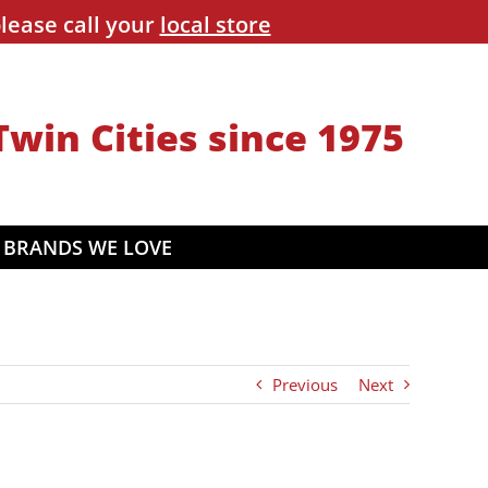
lease call your
local store
Twin Cities since 1975
BRANDS WE LOVE
Previous
Next