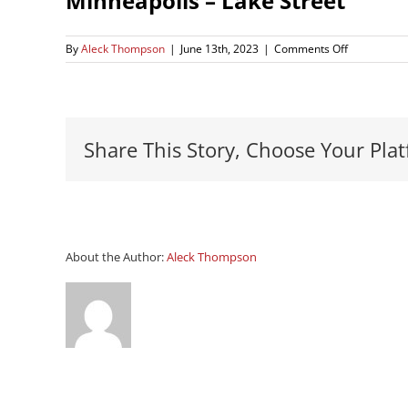
Minneapolis – Lake Street
on
By
Aleck Thompson
|
June 13th, 2023
|
Comments Off
Minneapoli
–
Lake
Street
Share This Story, Choose Your Plat
About the Author:
Aleck Thompson