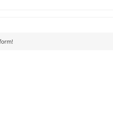
s
form!