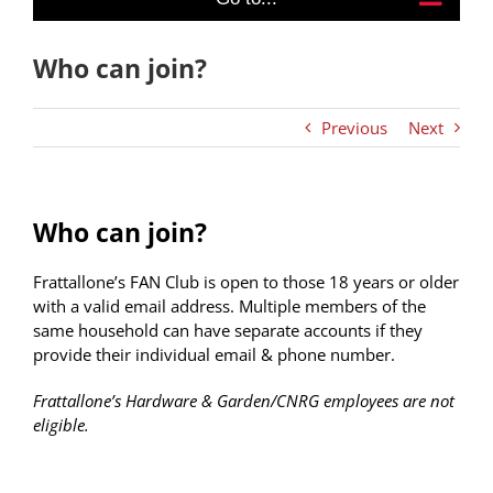
Who can join?
Previous
Next
Who can join?
Frattallone’s FAN Club is open to those 18 years or older
with a valid email address. Multiple members of the
same household can have separate accounts if they
provide their individual email & phone number.
Frattallone’s Hardware & Garden/CNRG employees are not
eligible.