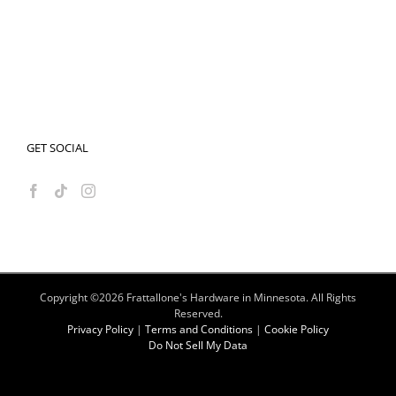
GET SOCIAL
Copyright ©
2026 Frattallone's Hardware in Minnesota. All Rights
Reserved.
Privacy Policy
|
Terms and Conditions
|
Cookie Policy
Do Not Sell My Data