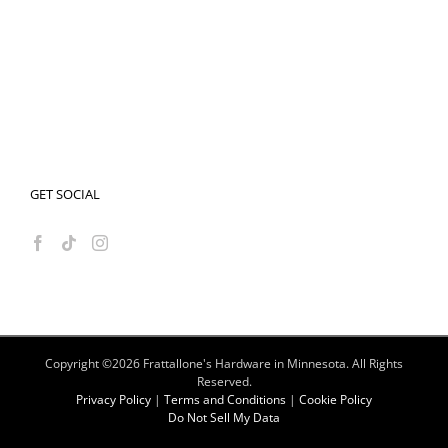
GET SOCIAL
Copyright ©
2026 Frattallone's Hardware in Minnesota. All Rights
Reserved.
Privacy Policy
|
Terms and Conditions
|
Cookie Policy
Do Not Sell My Data