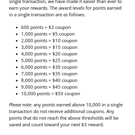
single transaction
, we have made it easier than ever to
earn your rewards. The award levels for points earned
in a single transaction are as follows:
600 points = $3 coupon
1,000 points = $5 coupon
2,000 points = $10 coupon
3,000 points = $15 coupon
4,000 points = $20 coupon
5,000 points = $25 coupon
6,000 points = $30 coupon
7,000 points = $35 coupon
8,000 points = $40 coupon
9,000 points = $45 coupon
10,000 points = $50 coupon
Please note:
any points earned above 10,000 in a single
transaction do not receive additional coupons.
Any
points that do not reach the above thresholds will be
saved and count toward your next $3 reward.