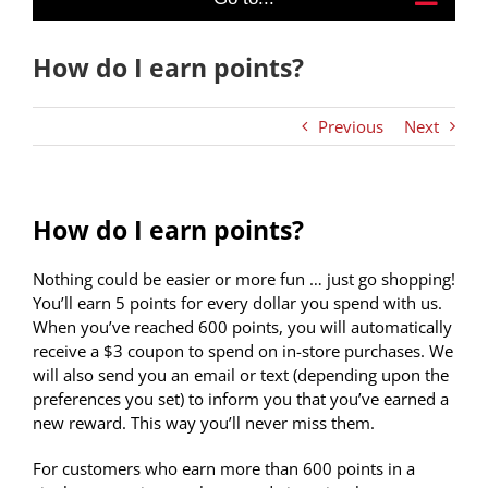
How do I earn points?
Previous
Next
How do I earn points?
Nothing could be easier or more fun … just go shopping!
You’ll earn 5 points for every dollar you spend with us.
When you’ve reached 600 points, you will automatically
receive a $3 coupon
to spend on in-store purchases. We
will also send you an email or text (depending upon the
preferences you set) to inform you that you’ve earned a
new reward. This way you’ll never miss them.
For customers who earn more than 600 points in a