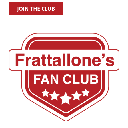
JOIN THE CLUB