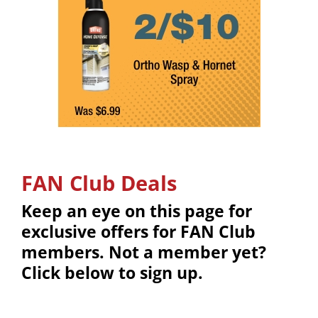
FAN Club Deals
Keep an eye on this page for
exclusive offers for FAN Club
members. Not a member yet?
Click below to sign up.