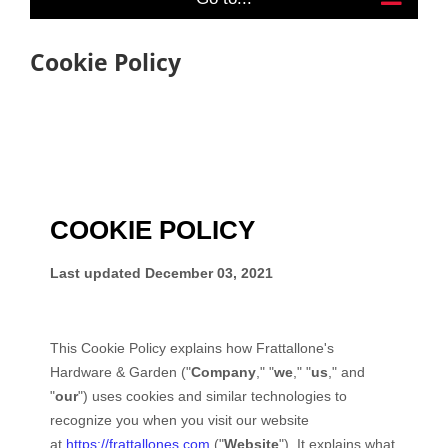
Cookie Policy